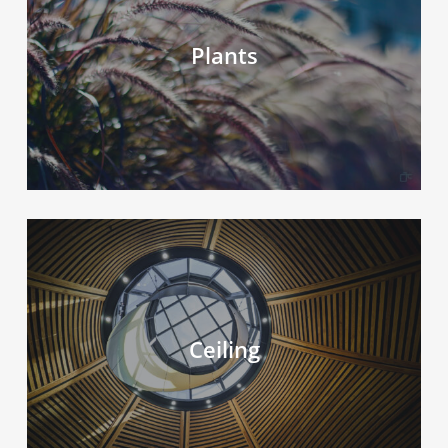
Plants
Ceiling