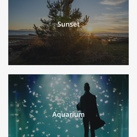
Sunset
Aquarium