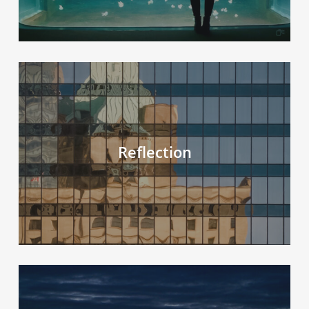
Reflection