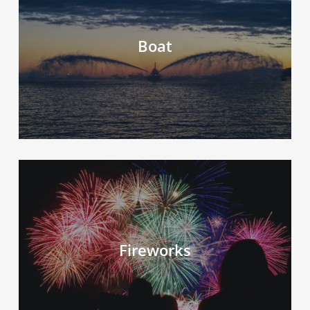
Boat
Fireworks