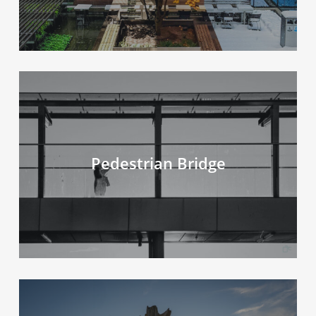
Pedestrian Bridge