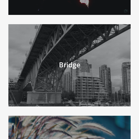
Bridge