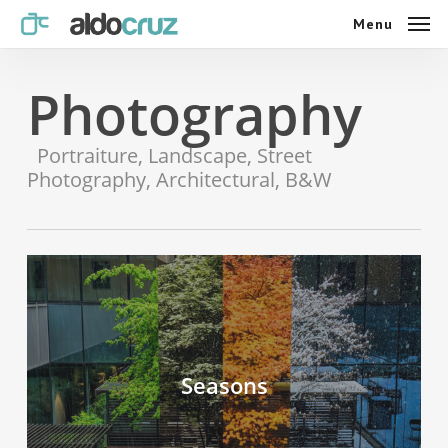
Skip
Menu
Menu
to
main
content
Photography
Portraiture, Landscape, Street
Photography, Architectural, B&W
Seasons