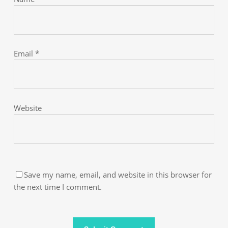
Email
*
Website
Save my name, email, and website in this browser for
the next time I comment.