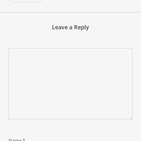
Leave a Reply
Name
*