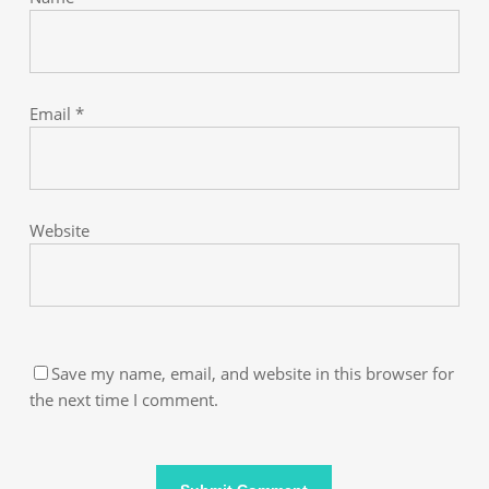
Email
*
Website
Save my name, email, and website in this browser for
the next time I comment.