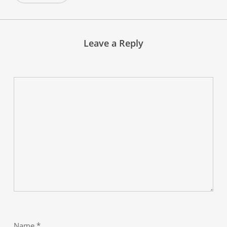
Leave a Reply
Name
*