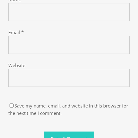
Email
*
Website
Save my name, email, and website in this browser for
the next time I comment.