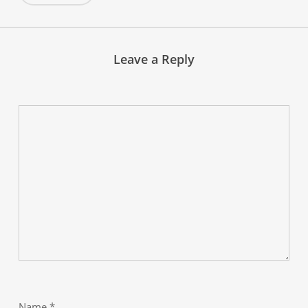
Leave a Reply
Name
*