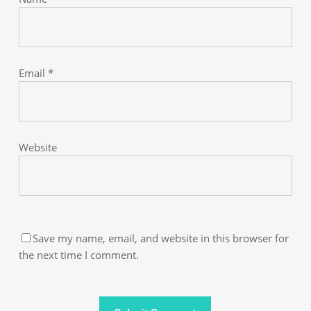
Email
*
Website
Save my name, email, and website in this browser for
the next time I comment.