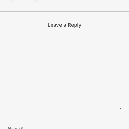
Leave a Reply
Name
*